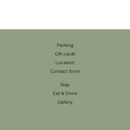
Parking
Gift cards
Location
Contact form
Stay
Eat & Drink
Gallery