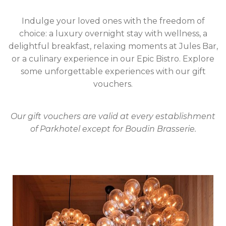
Indulge your loved ones with the freedom of
choice: a luxury overnight stay with wellness, a
delightful breakfast, relaxing moments at Jules Bar,
or a culinary experience in our Epic Bistro. Explore
some unforgettable experiences with our gift
vouchers.
Our gift vouchers are valid at every establishment
of Parkhotel except for Boudin Brasserie.