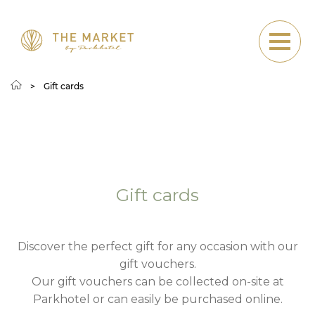
Gift cards
Gift cards
Gift cards
Discover the perfect gift for any occasion with our
gift vouchers.
Our gift vouchers can be collected on-site at
Parkhotel or can easily be purchased online.