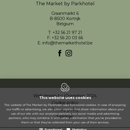
The Market by Parkhotel
Graanmarkt 6
B-8500
Kortrijk
Belgium
T:
+32 56 21 97 21
F: +32 56 20 03 66
E:
info@themarkethotel.be
Webdesign by IDcreation 2024
This website uses cookies
Cookie policy
The website of The Market by Parkhotel uses functional cookies. In case of analysing
Privacy policy
our traffic or advertising, we also place cookies that share information about your
use of our site with our analytics partners, our social media and advertising
Sitemap
partners, who may combine it with other information that you’ve provided to
them or that they’ve collected from your use of their services.
Functional
Statistics